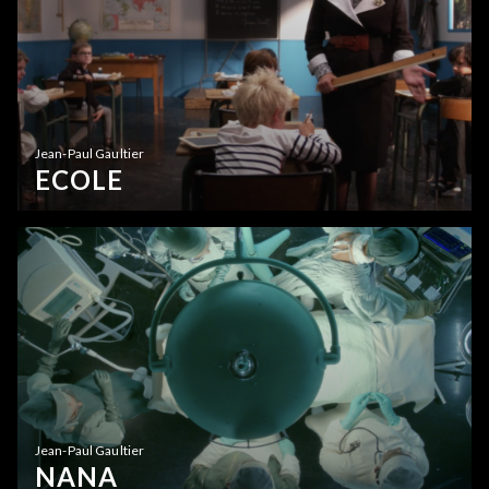
Jean-Paul Gaultier
ECOLE
Jean-Paul Gaultier
NANA