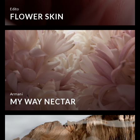
Edito
FLOWER SKIN
Armani
MY WAY NECTAR