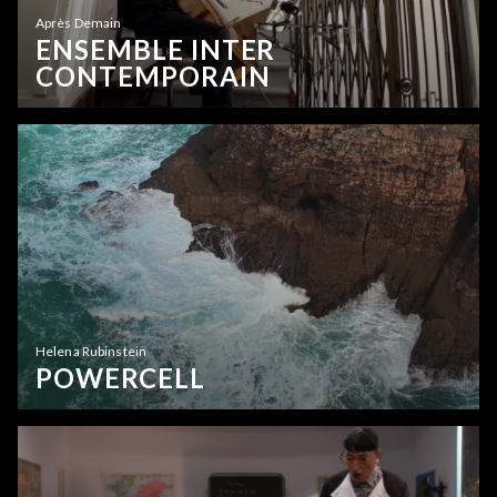
Après Demain
ENSEMBLE INTER
CONTEMPORAIN
Helena Rubinstein
POWERCELL