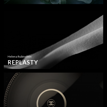
Helena Rubinstein
REPLASTY