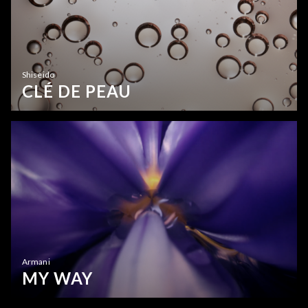
Shiseido
CLÉ DE PEAU
Armani
MY WAY