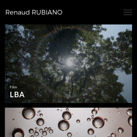
Film
LBA