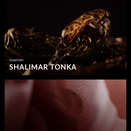
Guerlain
SHALIMAR TONKA