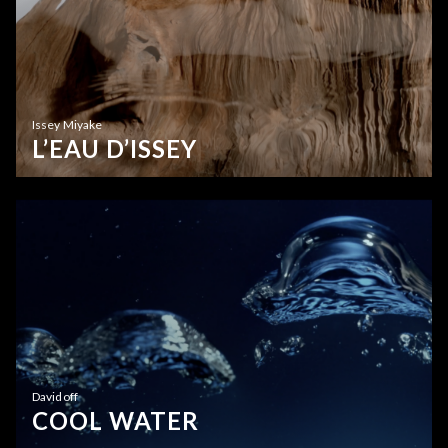
Issey Miyake
L’EAU D’ISSEY
Davidoff
COOL WATER