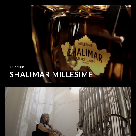
Guerlain
SHALIMAR MILLESIME