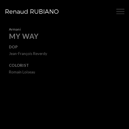
Armani
MY WAY
DOP
Jean-François Reverdy
COLORIST
Romain Loiseau
UNMUTE