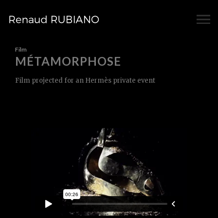
Film
MÉTAMORPHOSE
Film projected for an Hermès private event