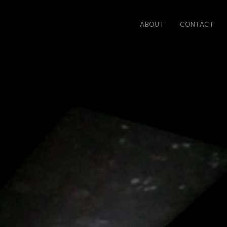
ABOUT
CONTACT