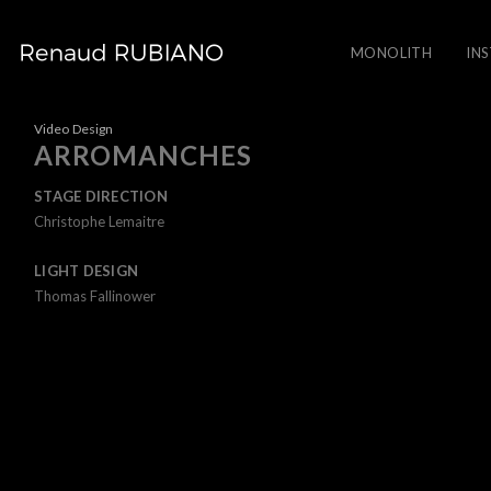
MONOLITH
IN
Video Design
ARROMANCHES
STAGE DIRECTION
Christophe Lemaitre
LIGHT DESIGN
Thomas Fallinower