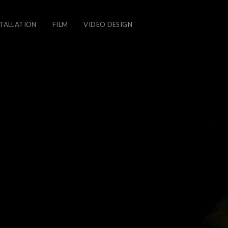
STALLATION
FILM
VIDEO DESIGN