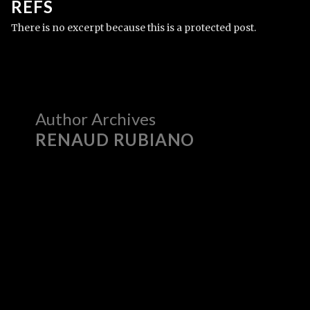
REFS
There is no excerpt because this is a protected post.
Author Archives
RENAUD RUBIANO