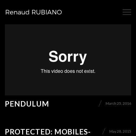
PENDULUM
March 25, 2016
PROTECTED: MOBILES-
May 28, 2015